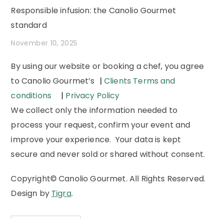
Responsible infusion: the Canolio Gourmet
standard
November 10, 2025
By using our website or booking a chef, you agree
to Canolio Gourmet’s
|
Clients Terms and
conditions
|
Privacy Policy
We collect only the information needed to
process your request, confirm your event and
improve your experience. Your data is kept
secure and never sold or shared without consent.
Copyright© Canolio Gourmet. All Rights Reserved.
Design by
Tigra
.