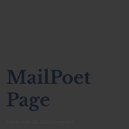
MailPoet
Page
November 25, 2025
designers