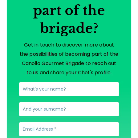
part of the
brigade?
Get in touch to discover more about
the possibilities of becoming part of the
Canolio Gourmet Brigade to reach out
to us and share your Chef's profile.