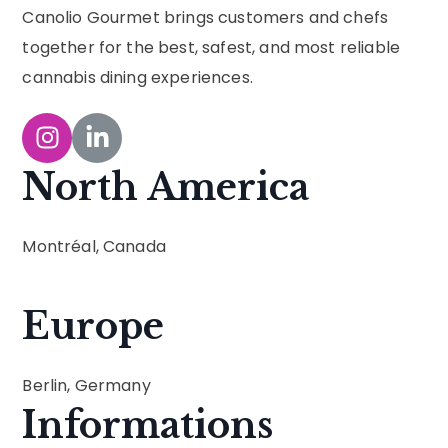
Canolio Gourmet brings customers and chefs
together for the best, safest, and most reliable
cannabis dining experiences.
North America
Montréal, Canada
Europe
Berlin, Germany
Informations