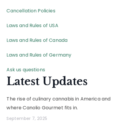
Cancellation Policies
Laws and Rules of USA
Laws and Rules of Canada
Laws and Rules of Germany
Ask us questions
Latest Updates
The rise of culinary cannabis in America and
where Canolio Gourmet fits in.
September 7, 2025