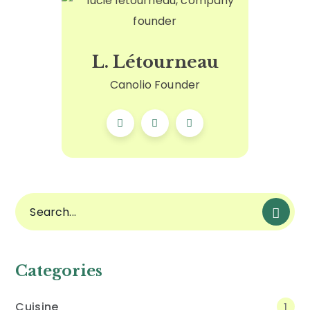
L. Létourneau
Canolio Founder
Categories
Cuisine
1