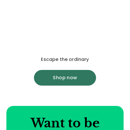
Escape the ordinary
Shop now
Want to be