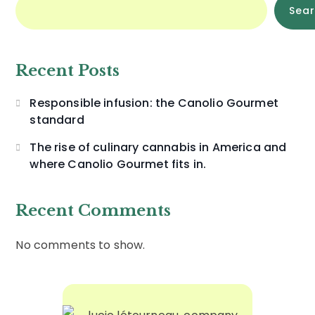
Sea
Recent Posts
Responsible infusion: the Canolio Gourmet
standard
The rise of culinary cannabis in America and
where Canolio Gourmet fits in.
Recent Comments
No comments to show.