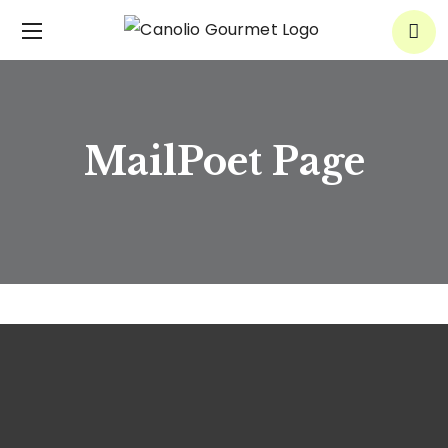
MailPoet Page