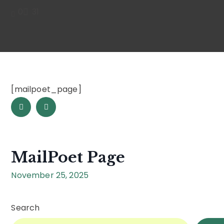
0
31
[mailpoet_page]
MailPoet Page
November 25, 2025
Search