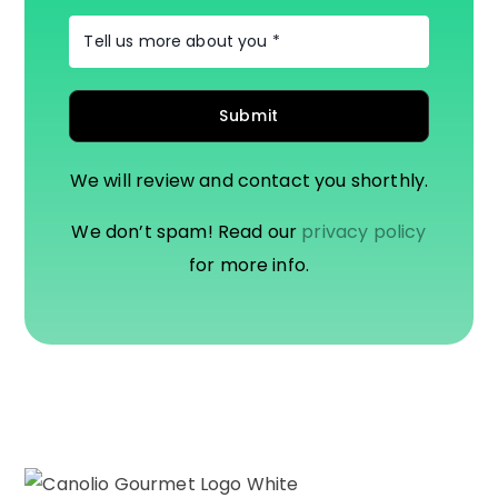
We will review and contact you shorthly.
We don’t spam! Read our
privacy policy
for more info.