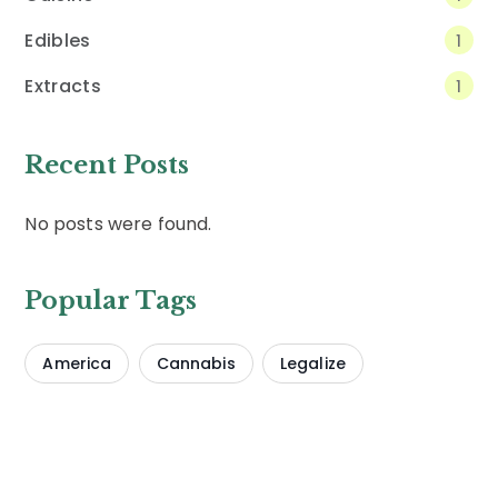
Edibles
1
Extracts
1
Recent Posts
No posts were found.
Popular Tags
America
Cannabis
Legalize