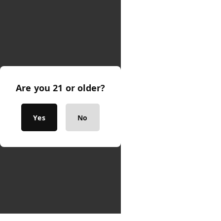
Are you 21 or older?
Yes
No