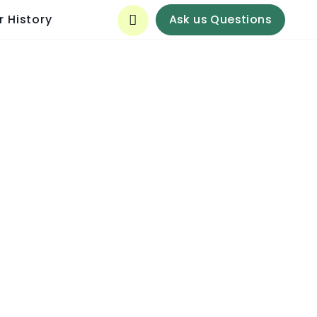
Ask us Questions
r History