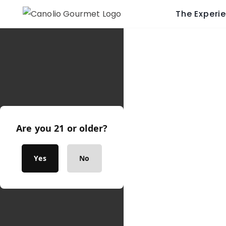
The Experi
Are you 21 or older?
Yes
No