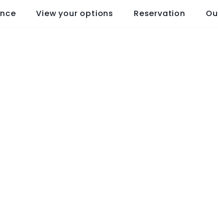
ence
View your options
Reservation
Ou